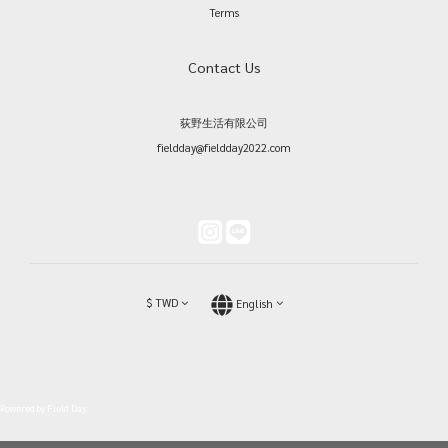
Terms
Contact Us
荻野生活有限公司
fieldday@fieldday2022.com
$
TWD
English
Powered by Field Day.