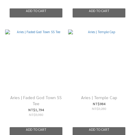
ADD TO CART
ADD TO CART
Aries | Faded God Town SS
Aries | Temple Cap
Tee
NT$984
NT$3,280
NT$1,794
NT$5,980
ADD TO CART
ADD TO CART