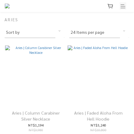
ARIES
Aries | Column Carabiner
Aries | Faded Aloha From
Silver Necklace
Hell Hoodie
NT$1,194
NT$3,240
NT$3,980
NT$10,800