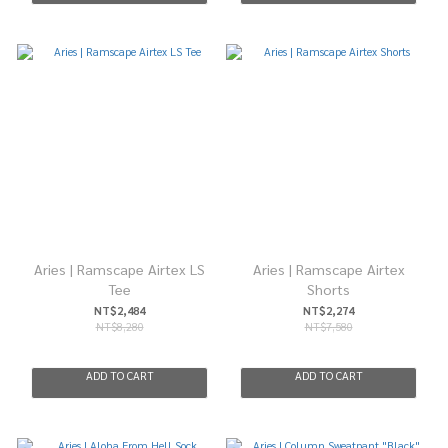
Aries | Ramscape Airtex LS
Aries | Ramscape Airtex
Tee
Shorts
NT$2,484
NT$2,274
NT$8,280
NT$7,580
ADD TO CART
ADD TO CART