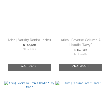
Aries | Varsity Denim Jacket
Aries | Reverse Column A
Hoodie "Navy"
NT$6,540
NT$21,800
NT$3,084
NT$10,280
ADD TO CART
ADD TO CART