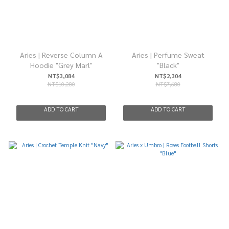
Aries | Reverse Column A
Aries | Perfume Sweat
Hoodie "Grey Marl"
"Black"
NT$3,084
NT$2,304
NT$10,280
NT$7,680
ADD TO CART
ADD TO CART