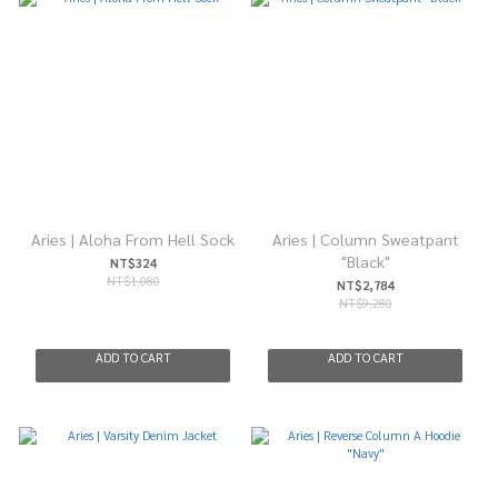
Aries | Aloha From Hell Sock
Aries | Column Sweatpant
"Black"
NT$324
NT$1,080
NT$2,784
NT$9,280
ADD TO CART
ADD TO CART