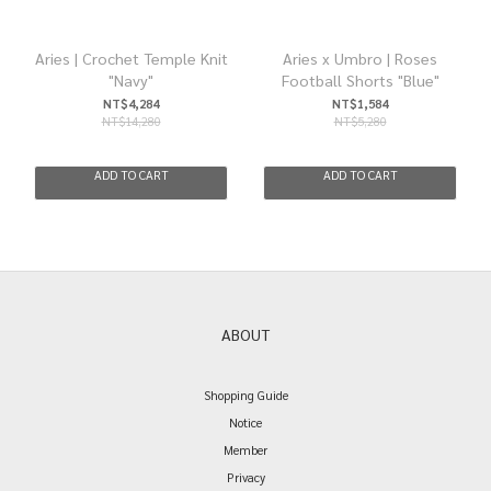
Aries | Crochet Temple Knit
Aries x Umbro | Roses
"Navy"
Football Shorts "Blue"
NT$4,284
NT$1,584
NT$14,280
NT$5,280
ADD TO CART
ADD TO CART
ABOUT
Shopping Guide
Notice
Member
Privacy