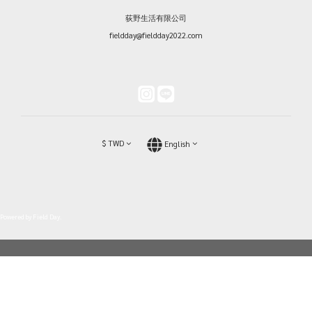
荻野生活有限公司
fieldday@fieldday2022.com
$
TWD
English
Powered by Field Day.