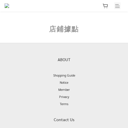
店鋪據點
ABOUT
Shopping Guide
Notice
Member
Privacy
Terms
Contact Us