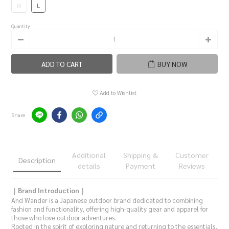
M
L
Quantity
ADD TO CART
BUY NOW
Add to Wishlist
Share
Additional
Shipping &
Customer
Description
details
Payment
Reviews
｜Brand Introduction｜
And Wander is a Japanese outdoor brand dedicated to combining
fashion and functionality, offering high-quality gear and apparel for
those who love outdoor adventures.
Rooted in the spirit of exploring nature and returning to the essentials,