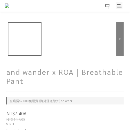
and wander x ROA｜Breathable
Pant
全店滿$2,000免運費 (海外運送除外) on order
NT$7,406
NT$10,580
Size
: L