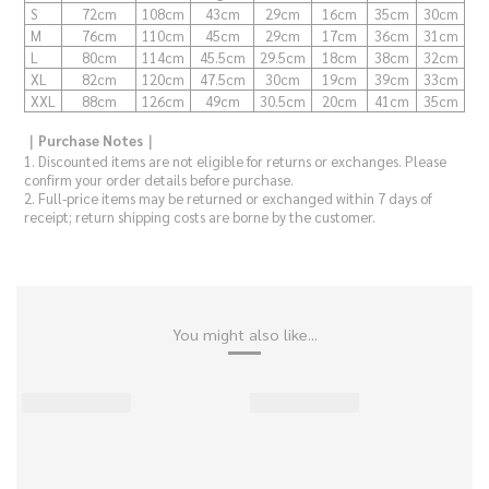
S
72cm
108cm
43cm
29cm
16cm
35cm
30cm
M
76cm
110cm
45cm
29cm
17cm
36cm
31cm
L
80cm
114cm
45.5cm
29.5cm
18cm
38cm
32cm
XL
82cm
120cm
47.5cm
30cm
19cm
39cm
33cm
XXL
88cm
126cm
49cm
30.5cm
20cm
41cm
35cm
｜Purchase Notes｜
1. Discounted items are not eligible for returns or exchanges. Please
confirm your order details before purchase.
2. Full-price items may be returned or exchanged within 7 days of
receipt; return shipping costs are borne by the customer.
You might also like...