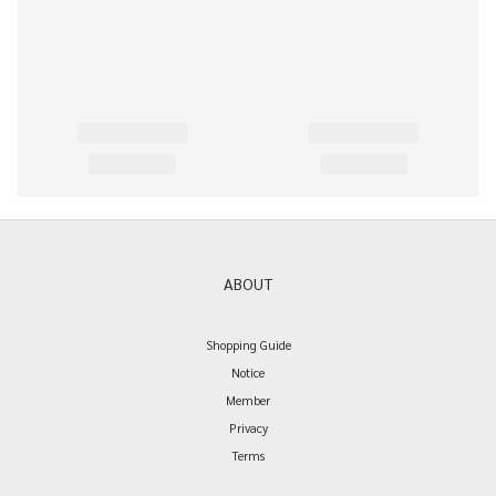
ABOUT
Shopping Guide
Notice
Member
Privacy
Terms