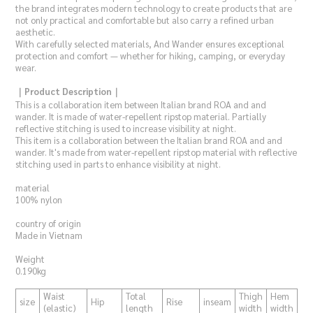
the brand integrates modern technology to create products that are
not only practical and comfortable but also carry a refined urban
aesthetic.
With carefully selected materials, And Wander ensures exceptional
protection and comfort — whether for hiking, camping, or everyday
wear.
｜Product Description｜
This is a collaboration item between Italian brand ROA and and
wander. It is made of water-repellent ripstop material. Partially
reflective stitching is used to increase visibility at night.
This item is a collaboration between the Italian brand ROA and and
wander. It's made from water-repellent ripstop material with reflective
stitching used in parts to enhance visibility at night.
material
100% nylon
country of origin
Made in Vietnam
Weight
0.190kg
Waist
Total
Thigh
Hem
size
Hip
Rise
inseam
(elastic)
length
width
width