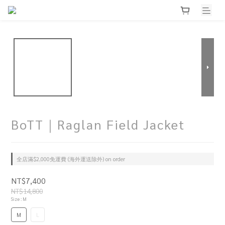
BoTT｜Raglan Field Jacket
全店滿$2,000免運費 (海外運送除外) on order
NT$7,400
NT$14,800
Size
: M
M
L