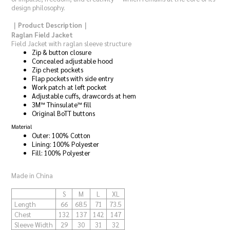
design philosophy.
｜Product Description｜
Raglan Field Jacket
Field Jacket with raglan sleeve structure
Zip & button closure
Concealed adjustable hood
Zip chest pockets
Flap pockets with side entry
Work patch at left pocket
Adjustable cuffs, drawcords at hem
3M™ Thinsulate™ fill
Original BoTT buttons
Material
Outer: 100% Cotton
Lining: 100% Polyester
Fill: 100% Polyester
Made in China
S
M
L
XL
Length
66
68.5
71
73.5
Chest
132
137
142
147
Sleeve Width
29
30
31
32