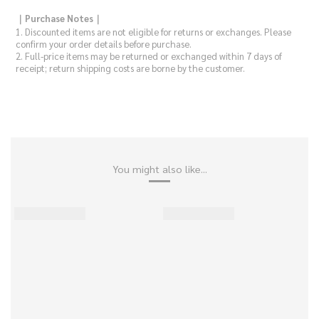
｜Purchase Notes｜
1.
Discounted items are not eligible for returns or exchanges. Please
confirm your order details before purchase.
2. Full-price items may be returned or exchanged within 7 days of
receipt; return shipping costs are borne by the customer.
You might also like...