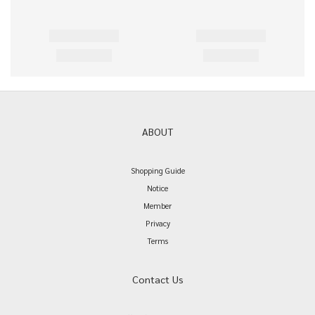
ABOUT
Shopping Guide
Notice
Member
Privacy
Terms
Contact Us