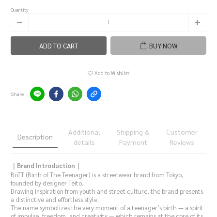
Quantity
ADD TO CART
BUY NOW
Add to Wishlist
Share
Additional
Shipping &
Customer
Description
details
Payment
Reviews
｜Brand Introduction｜
BoTT (Birth of The Teenager) is a streetwear brand from Tokyo,
founded by designer Teito.
Drawing inspiration from youth and street culture, the brand presents
a distinctive and effortless style.
The name symbolizes the very moment of a teenager’s birth — a spirit
of impulse, freedom, and creativity — which remains at the core of its