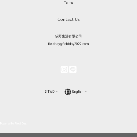
Terms
Contact Us
荻野生活有限公司
fieldday@fieldday2022.com
$
TWD
English
Powered by Field Day.