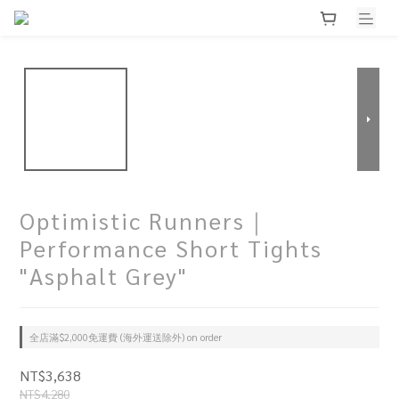
Optimistic Runners｜
Performance Short Tights
"Asphalt Grey"
全店滿$2,000免運費 (海外運送除外) on order
NT$3,638
NT$4,280