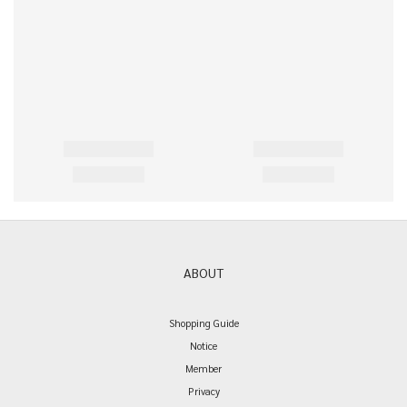
ABOUT
Shopping Guide
Notice
Member
Privacy