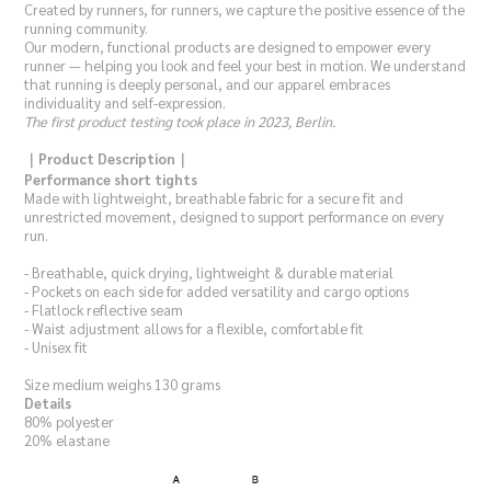
Created by runners, for runners, we capture the positive essence of the
running community.
Our modern, functional products are designed to empower every
runner — helping you look and feel your best in motion. We understand
that running is deeply personal, and our apparel embraces
individuality and self-expression.
The first product testing took place in 2023, Berlin.
｜Product Description｜
Performance short tights
Made with lightweight, breathable fabric for a secure fit and
unrestricted movement, designed to support performance on every
run.
- Breathable, quick drying, lightweight & durable material
- Pockets on each side for added versatility and cargo options
- Flatlock reflective seam
- Waist adjustment allows for a flexible, comfortable fit
- Unisex fit
Size medium weighs 130 grams
Details
80% polyester
20% elastane