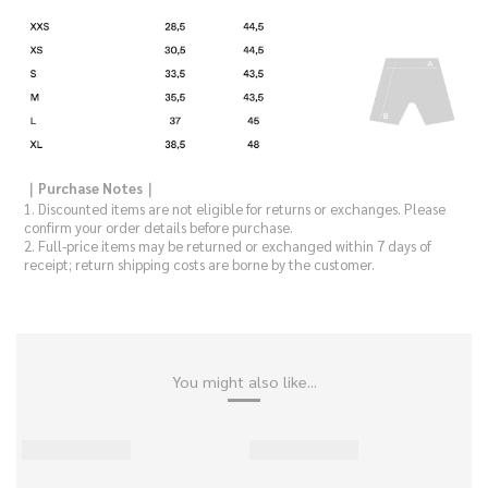
｜Purchase Notes｜
1. Discounted items are not eligible for returns or exchanges. Please
confirm your order details before purchase.
2. Full-price items may be returned or exchanged within 7 days of
receipt; return shipping costs are borne by the customer.
You might also like...