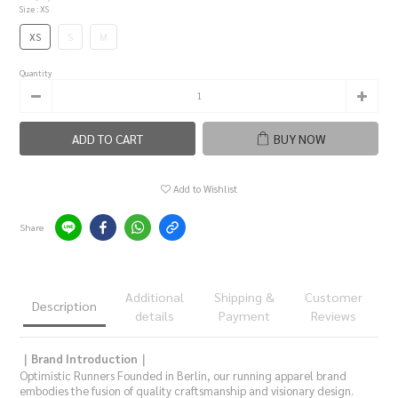
Size
: XS
XS
S
M
Quantity
ADD TO CART
BUY NOW
Add to Wishlist
Share
Additional
Shipping &
Customer
Description
details
Payment
Reviews
｜Brand Introduction｜
Optimistic Runners Founded in Berlin, our running apparel brand
embodies the fusion of quality craftsmanship and visionary design.