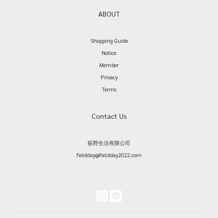
ABOUT
Shopping Guide
Notice
Member
Privacy
Terms
Contact Us
荻野生活有限公司
fieldday@fieldday2022.com