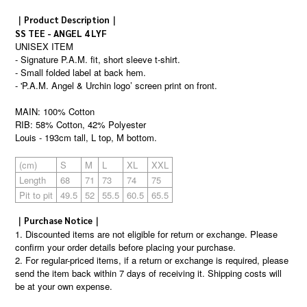
｜Product Description｜
SS TEE - ANGEL 4 LYF
UNISEX ITEM
- Signature P.A.M. fit, short sleeve t-shirt.
- Small folded label at back hem.
- 'P.A.M. Angel & Urchin logo’ screen print on front.
MAIN: 100% Cotton
RIB: 58% Cotton, 42% Polyester
Louis - 193cm tall, L top, M bottom.
(cm)
S
M
L
XL
XXL
Length
68
71
73
74
75
Pit to pit
49.5
52
55.5
60.5
65.5
｜Purchase Notice｜
1. Discounted items are not eligible for return or exchange. Please
confirm your order details before placing your purchase.
2. For regular-priced items, if a return or exchange is required, please
send the item back within 7 days of receiving it. Shipping costs will
be at your own expense.