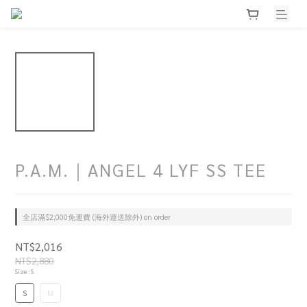
P.A.M.｜ANGEL 4 LYF SS TEE
全店滿$2,000免運費 (海外運送除外) on order
NT$2,016
NT$2,880
Size
: S
S
M