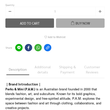
Quantity
ADD TO CART
BUY NOW
Add to Wishlist
Share
Additional
Shipping &
Customer
Description
details
Payment
Reviews
｜Brand Introduction｜
is an Australian brand founded in 2000 that
Perks & Mini (P.A.M.)
blends fashion, art, and subculture. Known for its bold graphics,
experimental design, and free-spirited attitude, P.A.M. explores the
space between fashion and art through clothing, collaborations, and
creative projects.