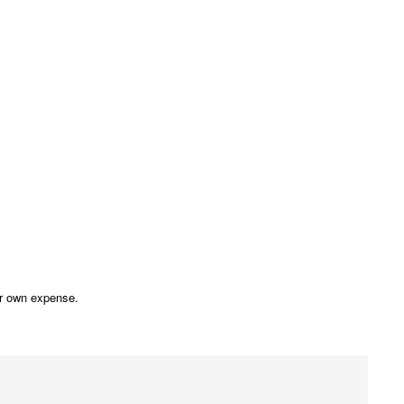
our own expense.