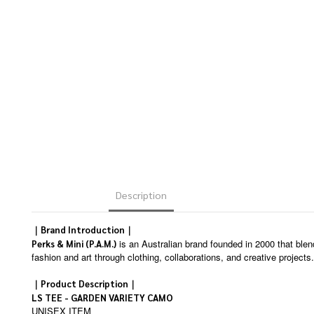
Description
｜Brand Introduction｜
is an Australian brand founded in 2000 that blen
Perks & Mini (P.A.M.)
fashion and art through clothing, collaborations, and creative projects.
｜Product Description｜
LS TEE - GARDEN VARIETY CAMO
UNISEX ITEM