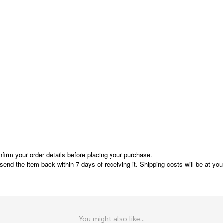
nfirm your order details before placing your purchase.
e send the item back within 7 days of receiving it. Shipping costs will be at y
You might also like...