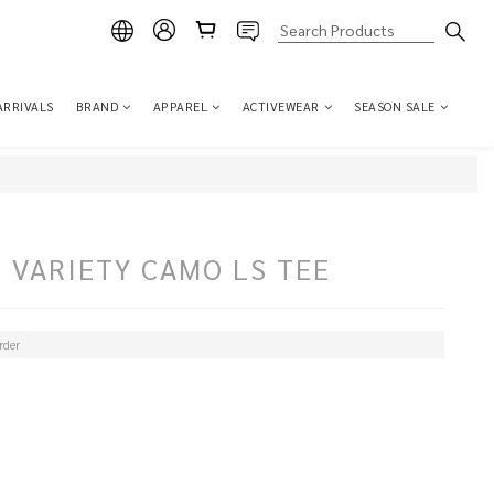
ARRIVALS
BRAND
APPAREL
ACTIVEWEAR
SEASON SALE
 VARIETY CAMO LS TEE
der