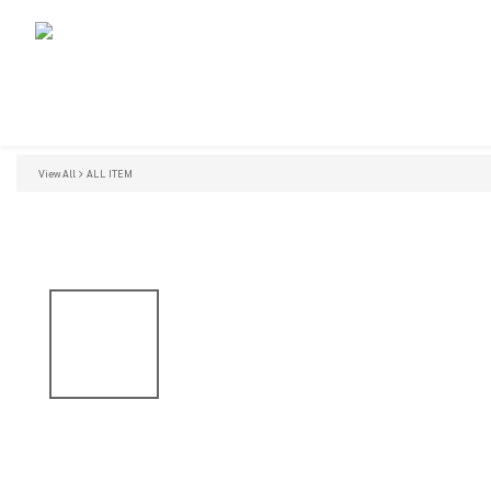
View All
ALL ITEM