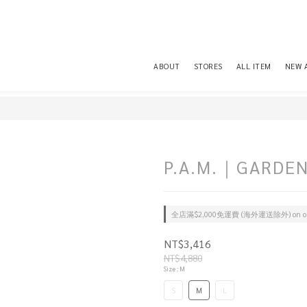
ABOUT
STORES
ALL ITEM
NEW 
P.A.M.｜GARDEN
全店滿$2,000免運費 (海外運送除外) on or
NT$3,416
NT$4,880
Size
: M
S
M
L