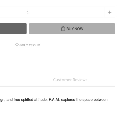
BUY NOW
Add to Wishlist
Customer Reviews
ign, and free-spirited attitude, P.A.M. explores the space between