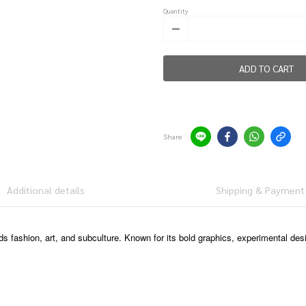
Quantity
ADD TO CART
Share
Additional details
Shipping & Payment
ds fashion, art, and subculture. Known for its bold graphics, experimental des