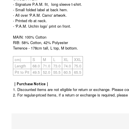
- Signature P.A.M. fit, long sleeve t-shirt.
- Small folded label at back hem.
- All over 'P.A.M. Camo' artwork.
- Printed rib at neck.
- 'P.A.M. Urchin logo’ print on front.
MAIN: 100% Cotton
RIB: 58% Cotton, 42% Polyester
Terrence - 178cm tall, L top, M bottom.
cm)
S
M
L
XL
XXL
Length
68.0
71.0
73.0
74.0
75.0
Pit to Pit
49.5
52.0
55.5
60.5
65.5
｜Purchase Notice｜
1. Discounted items are not eligible for return or exchange. Please co
2. For regular-priced items, if a return or exchange is required, pleas