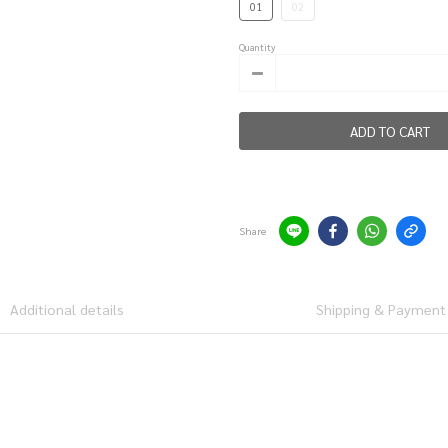
01
02
Quantity
ADD TO CART
Share
Additional details
Shipping & Payment