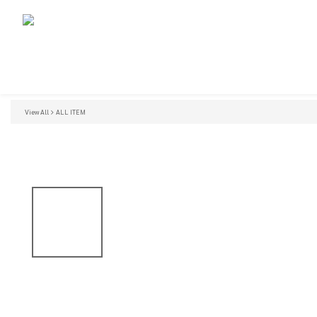
View All
ALL ITEM