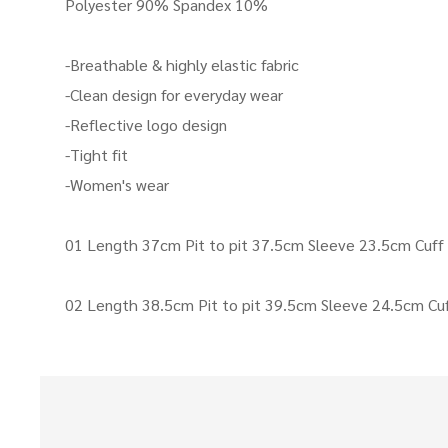
Polyester 90% Spandex 10%
-Breathable & highly elastic fabric
-Clean design for everyday wear
-Reflective logo design
-Tight fit
-Women's wear
01 Length 37cm Pit to pit 37.5cm Sleeve 23.5cm Cuf
02 Length 38.5cm Pit to pit 39.5cm Sleeve 24.5cm Cu