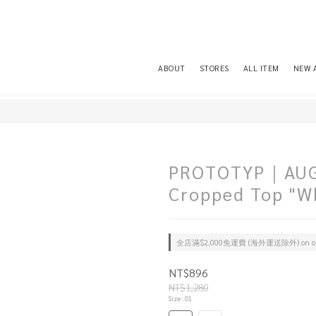
ABOUT
STORES
ALL ITEM
NEW 
PROTOTYP｜AUG0
Cropped Top "W
全店滿$2,000免運費 (海外運送除外) on or
NT$896
NT$1,280
Size
: 01