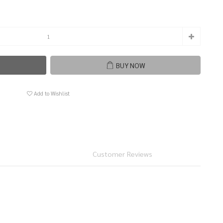
BUY NOW
Add to Wishlist
Customer Reviews