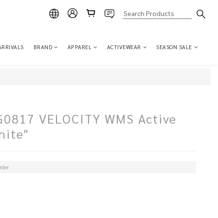
ARRIVALS
BRAND
APPAREL
ACTIVEWEAR
SEASON SALE
817 VELOCITY WMS Active
hite"
der