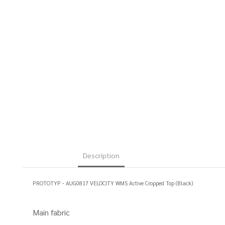
Description
PROTOTYP - AUG0817 VELOCITY WMS Active Cropped Top (Black)
Main fabric