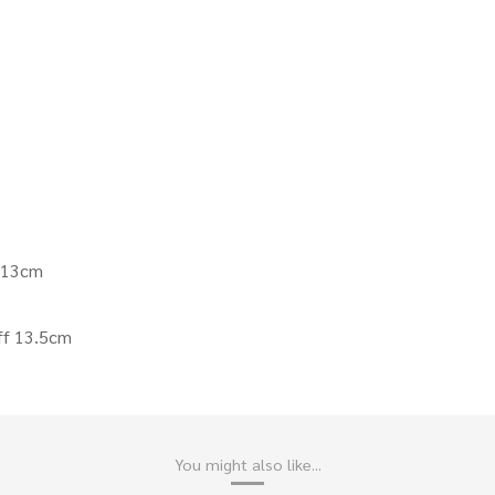
f 13cm
ff 13.5cm
You might also like...