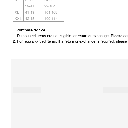
L
39-41
99-104
XL
41-43
104-109
XXL
43-45
109-114
｜Purchase Notice｜
1. Discounted items are not eligible for return or exchange. Please co
2. For regular-priced items, if a return or exchange is required, pleas