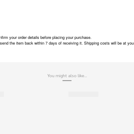
nfirm your order details before placing your purchase.
e send the item back within 7 days of receiving it. Shipping costs will be at y
You might also like...