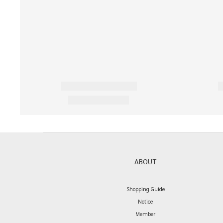
ABOUT
Shopping Guide
Notice
Member