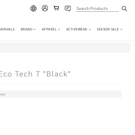
ARRIVALS
BRAND
APPAREL
ACTIVEWEAR
SEASON SALE
co Tech T "Black"
der