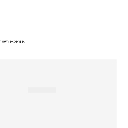
our own expense.