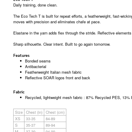
Daily training, done clean.
The Eco Tech T is built for repeat efforts, a featherweight, fast-wick
moves with precision and eliminates chafe at pace.
Elastane in the yarn adds flex through the stride. Reflective elements e
Sharp silhouette. Clear intent. Built to go again tomorrow.
Features
Bonded seams
Antibacterial
Featherweight Italian mesh fabric
Reflective SOAR logos front and back
Fabric
Recycled, lightweight mesh fabric : 87% Recycled PES, 13%
Size
Chest (in)
Chest (cm)
XS
33-35
84-89
S
35-37
89-94
M
37-39
94-99