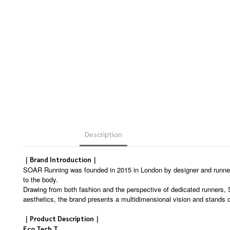
Description
｜Brand Introduction｜
SOAR Running was founded in 2015 in London by designer and runner 
to the body.
Drawing from both fashion and the perspective of dedicated runners,
aesthetics, the brand presents a multidimensional vision and stands o
｜Product Description｜
Eco Tech T