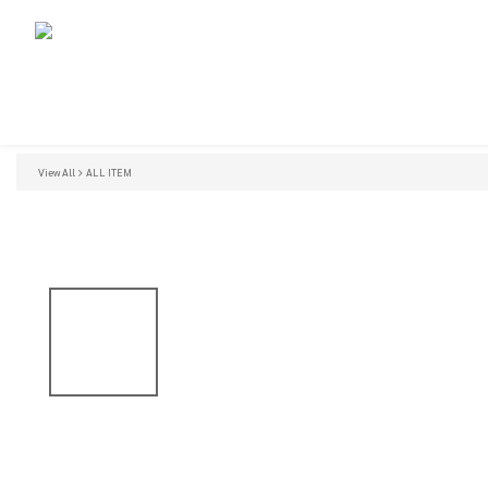
View All
ALL ITEM