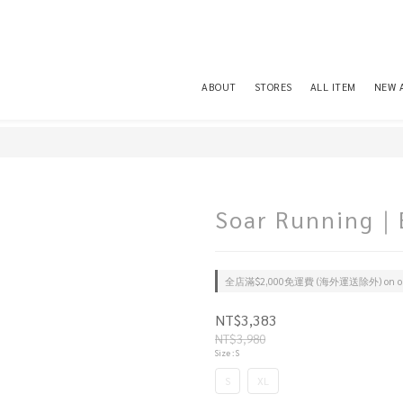
ABOUT
STORES
ALL ITEM
NEW 
Soar Running｜E
全店滿$2,000免運費 (海外運送除外) on or
NT$3,383
NT$3,980
Size
: S
S
XL