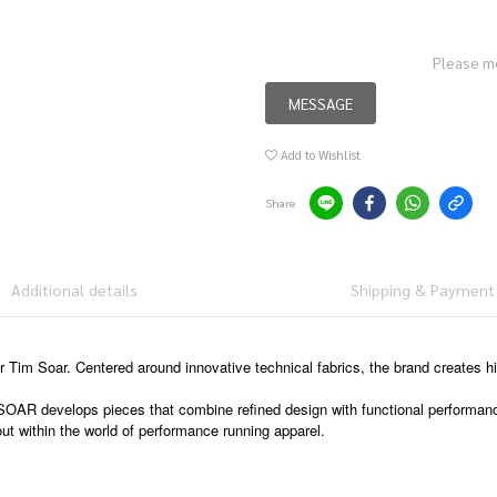
Please m
MESSAGE
Add to Wishlist
Share
Additional details
Shipping & Payment
Tim Soar. Centered around innovative technical fabrics, the brand creates 
 SOAR develops pieces that combine refined design with functional performan
ut within the world of performance running apparel.