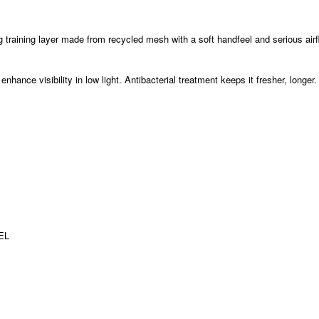
ing training layer made from recycled mesh with a soft handfeel and serious air
nhance visibility in low light. Antibacterial treatment keeps it fresher, longer.
 EL