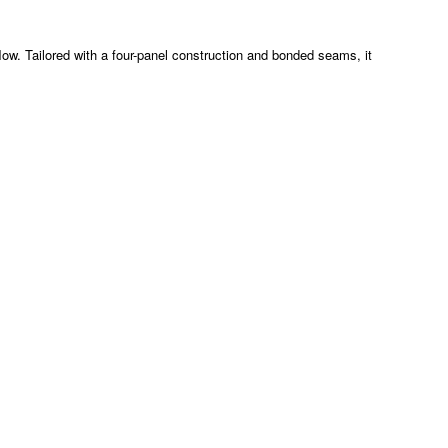
flow. Tailored with a four-panel construction and bonded seams, it