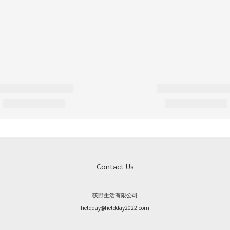
Contact Us
荻野生活有限公司
fieldday@fieldday2022.com