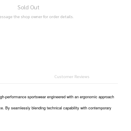
Sold Out
essage the shop owner for order details.
Customer Reviews
high-performance sportswear engineered with an ergonomic approach
ce. By seamlessly blending technical capability with contemporary