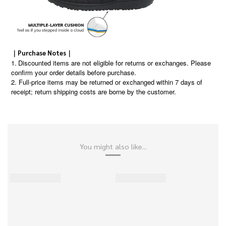
｜Purchase Notes｜
1.
Discounted items are not eligible for returns or exchanges. Please
confirm your order details before purchase.
2. Full-price items may be returned or exchanged within 7 days of
receipt; return shipping costs are borne by the customer.
You might also like...