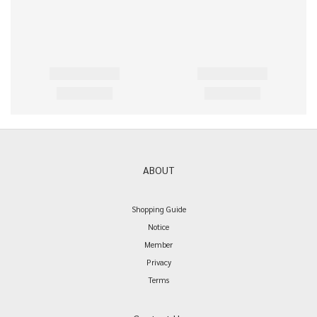
ABOUT
Shopping Guide
Notice
Member
Privacy
Terms