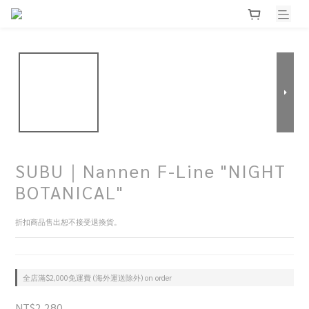
SUBU｜Nannen F-Line "NIGHT
BOTANICAL"
折扣商品售出恕不接受退換貨。
全店滿$2,000免運費 (海外運送除外) on order
NT$2,280