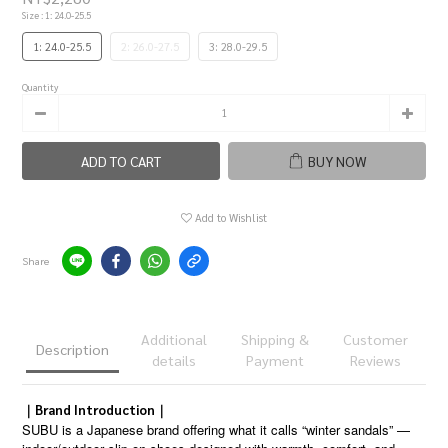
Size
: 1: 24.0-25.5
1: 24.0-25.5
2: 26.0-27.5
3: 28.0-29.5
Quantity
ADD TO CART
BUY NOW
Add to Wishlist
Share
Additional
Shipping &
Customer
Description
details
Payment
Reviews
｜Brand Introduction｜
SUBU is a Japanese brand offering what it calls “winter sandals” —