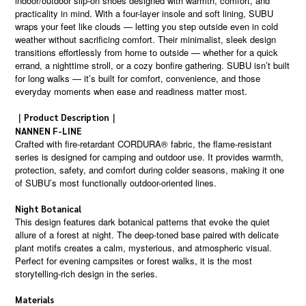
indoor/outdoor slip-on shoes designed with warmth, comfort, and
practicality in mind. With a four-layer insole and soft lining, SUBU
wraps your feet like clouds — letting you step outside even in cold
weather without sacrificing comfort. Their minimalist, sleek design
transitions effortlessly from home to outside — whether for a quick
errand, a nighttime stroll, or a cozy bonfire gathering. SUBU isn’t built
for long walks — it’s built for comfort, convenience, and those
everyday moments when ease and readiness matter most.
｜Product Description｜
NANNEN F-LINE
Crafted with fire-retardant CORDURA® fabric, the flame-resistant
series is designed for camping and outdoor use. It provides warmth,
protection, safety, and comfort during colder seasons, making it one
of SUBU’s most functionally outdoor-oriented lines.
Night Botanical
This design features dark botanical patterns that evoke the quiet
allure of a forest at night. The deep-toned base paired with delicate
plant motifs creates a calm, mysterious, and atmospheric visual.
Perfect for evening campsites or forest walks, it is the most
storytelling-rich design in the series.
Materials