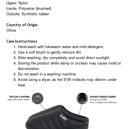
Upper: Nylon
Insole: Polyester (brushed)
Outsole: Synthetic rubber
Country of Origin
China
Care Instructions
Hand-wash with lukewarm water and mild detergent.
Use a soft brush to gently remove dirt.
After washing, dry completely and avoid direct sunlight.
Storing the product while damp or unclean may cause mold or
discoloration.
Do not wash in a washing machine.
Avoid using a dryer, as the EVA midsole may deform under
heat.