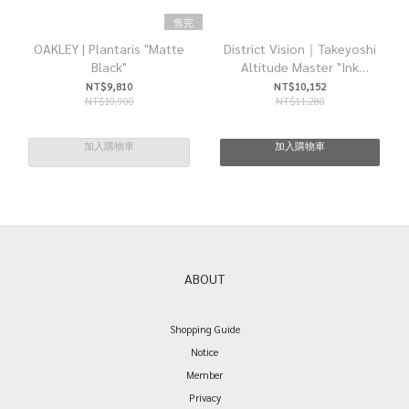
售完
OAKLEY | Plantaris "Matte
District Vision｜Takeyoshi
Black"
Altitude Master "Ink
Black/D+ Onyx Mirror"
NT$9,810
NT$10,152
NT$10,900
NT$11,280
加入購物車
加入購物車
ABOUT
Shopping Guide
Notice
Member
Privacy