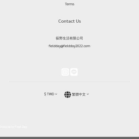
Terms
Contact Us
荻野生活有限公司
fieldday@fieldday2022.com
$
TWD
繁體中文
Powered by Field Day.