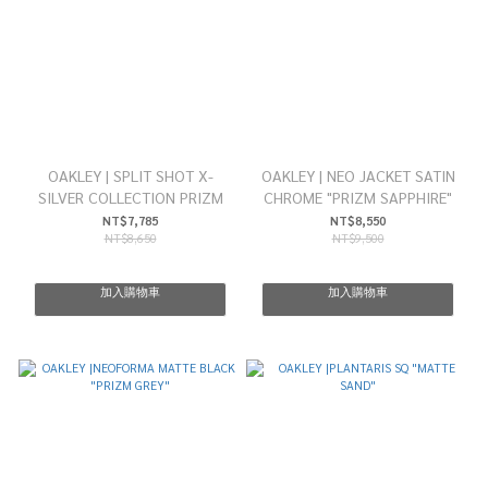
OAKLEY | SPLIT SHOT X-
OAKLEY | NEO JACKET SATIN
SILVER COLLECTION PRIZM
CHROME "PRIZM SAPPHIRE"
NT$7,785
NT$8,550
NT$8,650
NT$9,500
加入購物車
加入購物車