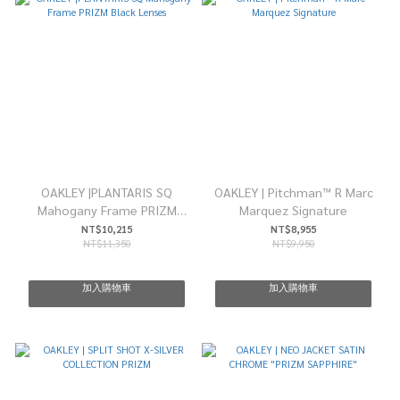
OAKLEY |PLANTARIS SQ
OAKLEY | Pitchman™ R Marc
Mahogany Frame PRIZM
Marquez Signature
Black Lenses
NT$10,215
NT$8,955
NT$11,350
NT$9,950
加入購物車
加入購物車