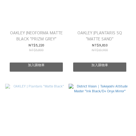
OAKLEY |NEOFORMA MATTE
OAKLEY |PLANTARIS SQ
BLACK "PRIZM GREY"
"MATTE SAND"
NT$5,220
NT$9,810
NT$5,800
NT$10,900
加入購物車
加入購物車