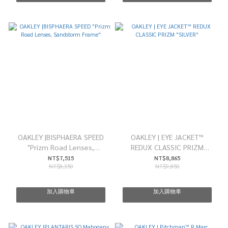
OAKLEY |BISPHAERA SPEED
OAKLEY | EYE JACKET™
"Prizm Road Lenses,
REDUX CLASSIC PRIZM
Sandstorm Frame"
"SILVER"
NT$7,515
NT$8,865
NT$8,350
NT$9,850
加入購物車
加入購物車