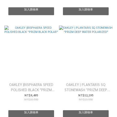
加入購物車
加入購物車
OAKLEY |BISPHAERA SPEED
OAKLEY | PLANTARIS SQ
POLISHED BLACK "PRIZM
STONEWASH "PRIZM DEEP
BLACK POLAR"
WATER POLARIZED"
NT$9,495
NT$12,195
NT$10,550
NT$13,550
加入購物車
加入購物車