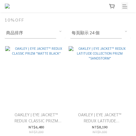
10%OFF
OAKLEY | EYE JACKET™
OAKLEY | EYE JACKET™
REDUX CLASSIC PRIZM
REDUX LATITUDE
"MATTE BLACK"
COLLECTION PRIZM
NT$6,480
NT$8,190
NT$7,200
NT$9,100
"SANDSTORM"