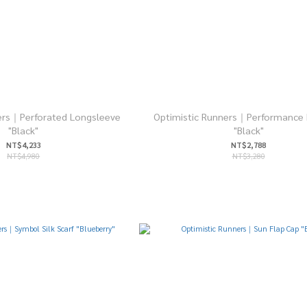
ers｜Perforated Longsleeve
Optimistic Runners｜Performance 
"Black"
"Black"
NT$4,233
NT$2,788
NT$4,980
NT$3,280