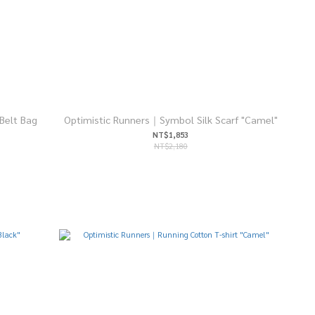
Belt Bag
Optimistic Runners｜Symbol Silk Scarf "Camel"
NT$1,853
NT$2,180