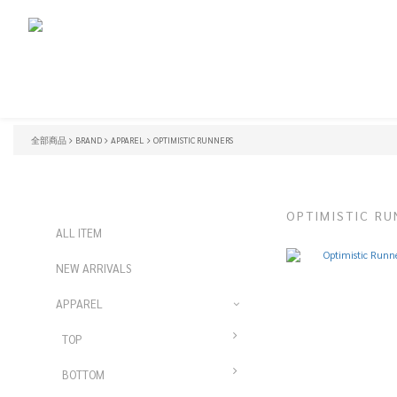
全部商品
BRAND
APPAREL
OPTIMISTIC RUNNERS
OPTIMISTIC RU
ALL ITEM
NEW ARRIVALS
APPAREL
TOP
BOTTOM