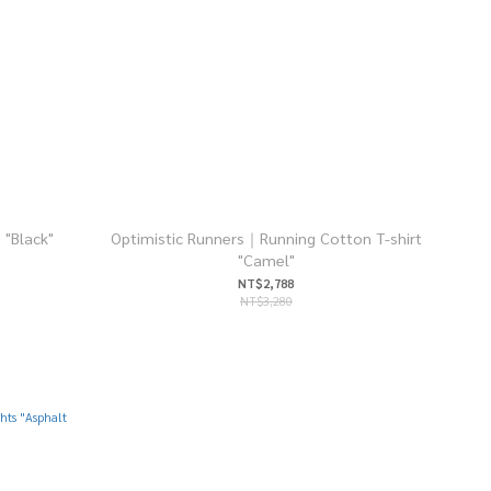
 "Black"
Optimistic Runners｜Running Cotton T-shirt
"Camel"
NT$2,788
NT$3,280