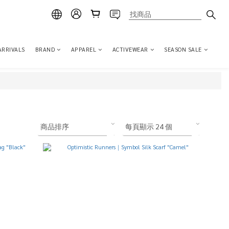
ARRIVALS
BRAND
APPAREL
ACTIVEWEAR
SEASON SALE