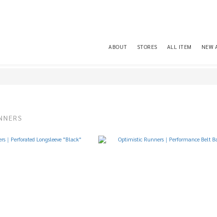
ABOUT
STORES
ALL ITEM
NEW 
NNERS