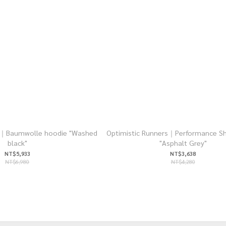
rs｜Baumwolle hoodie "Washed
Optimistic Runners｜Performance Sh
black"
"Asphalt Grey"
NT$5,933
NT$3,638
NT$6,980
NT$4,280