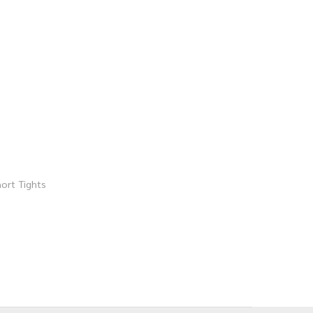
ort Tights