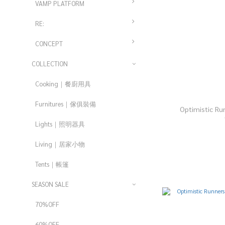
VAMP PLATFORM
RE:
CONCEPT
COLLECTION
Cooking｜餐廚用具
Furnitures｜傢俱裝備
Optimistic Ru
Lights｜照明器具
Living｜居家小物
Tents｜帳篷
SEASON SALE
70%OFF
60%OFF