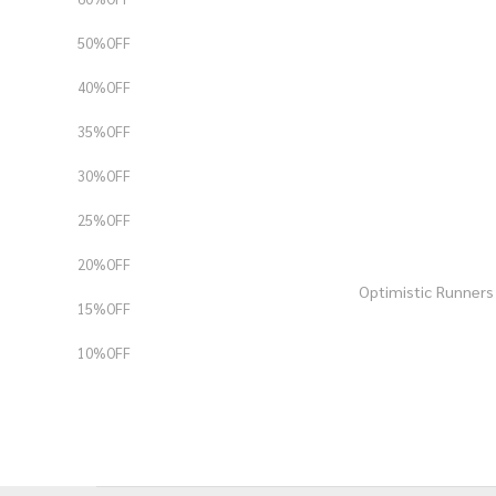
50%OFF
40%OFF
35%OFF
30%OFF
25%OFF
20%OFF
Optimistic Runne
15%OFF
10%OFF