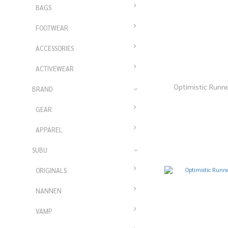
BAGS
FOOTWEAR
ACCESSORIES
ACTIVEWEAR
Optimistic Runn
BRAND
GEAR
APPAREL
SUBU
ORIGINALS
NANNEN
VAMP