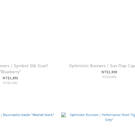
nners｜Symbol Silk Scarf
Optimistic Runners｜Sun Flap Cap
"Blueberry"
NT$1,938
NT$2,880
NT$1,853
NT$2,180