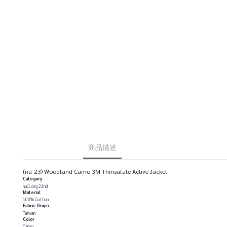
商品描述
(nu-23) Woodland Camo 3M Thinsulate Active Jacket
Category
nul1.org 22nd
Material
100% Cotton
Fabric Origin
Taiwan
Color
Camo