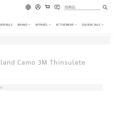
ARRIVALS
BRAND
APPAREL
ACTIVEWEAR
SEASON SALE
land Camo 3M Thinsulate
外)