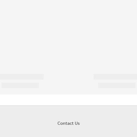
Contact Us