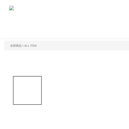
全部商品
ALL ITEM