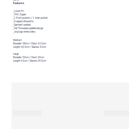
Features
_Loose-fit
_YKK Zipper
_2 Front pockets / 1 inner pocket
_Cropped silhouette
_Garment washed
_3M Thinsulate padded design
_.org logo embroidery
Medium
Shoulder: 58cm / Chest: 62.5cm
Length: 60.5cm / Sleeves: 63cm
Large
Shoulder: 59cm / Chest: 65cm
Length: 63cm / Sleeves: 65.5cm