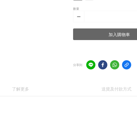
數量
加入購物車
分享到
了解更多
送貨及付款方式