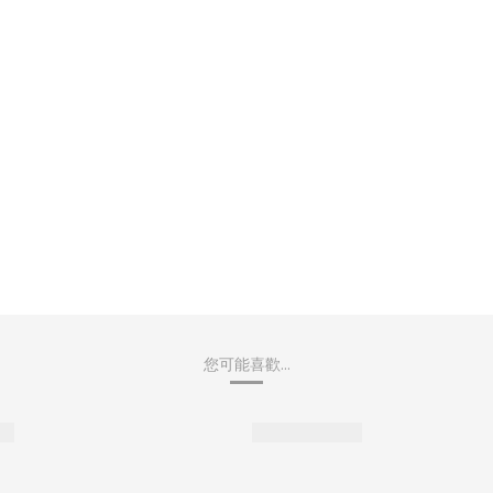
您可能喜歡...