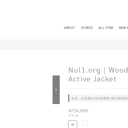
ABOUT
STORES
ALL ITEM
NEW 
Nul1.org｜Wood
Active Jacket
全店，全店滿$2,000免運費 (海外運送除
NT$6,800
尺寸
: M
M
L