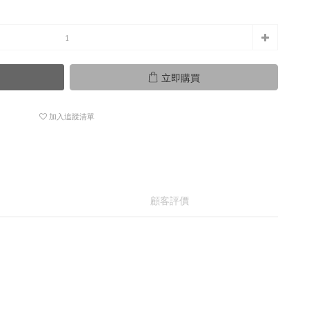
立即購買
加入追蹤清單
顧客評價