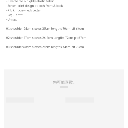
-Breathable & highly elastic fabric
-Screen print design at both front & back
-Rib knit crewneck collar
-Regular fit
-Unisex
01 shoulder 54cm sleeves 25cm lengths 70cm pit 64cm
02 shoulder 57cm sleeves 26.5cm lengths 72cm pit 67cm
03 shoulder 60cm sleeves 28cm lengths 74cm pit 70cm
您可能喜歡...