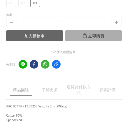
01
02
03
數量
加入購物車
立即購買
加入追蹤清單
分享到
送貨及付款方
商品描述
了解更多
顧客評價
式
PROTOTYP - FEB0204 Velocity Shirt (White)
Cotton 95%
Spandex 5%