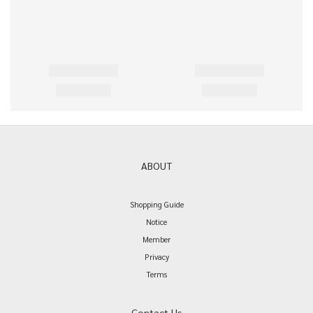
ABOUT
Shopping Guide
Notice
Member
Privacy
Terms
Contact Us