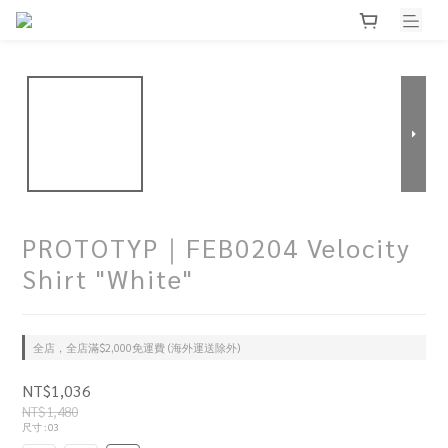
PROTOTYP｜FEB0204 Velocity
Shirt "White"
全店，全店滿$2,000免運費 (海外運送除外)
NT$1,036
NT$1,480
尺寸
: 03