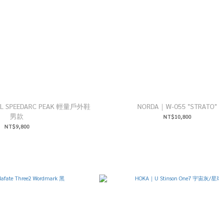
MTL SPEEDARC PEAK 輕量戶外鞋
NORDA｜W-055 "STRATO"
男款
NT$10,800
NT$9,800