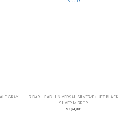
ALE GRAY
RIDAR｜RADI-UNIVERSAL SILVER/R+ JET BLACK
SILVER MIRROR
NT$4,880