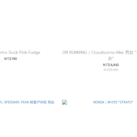
tro Sock Pink Fudge
ON RUNNING｜Cloudsoma Hike 男
灰"
NT$780
NT$4,842
NT$5,380