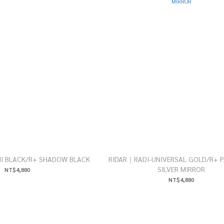
I BLACK/R+ SHADOW BLACK
RIDAR｜RADI-UNIVERSAL GOLD/R+ P
SILVER MIRROR
NT$4,880
NT$4,880