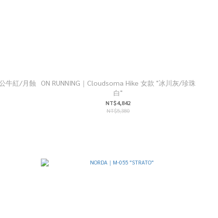
款 "公牛紅/月蝕
ON RUNNING｜Cloudsoma Hike 女款 "冰川灰/珍珠
白"
NT$4,842
NT$5,380