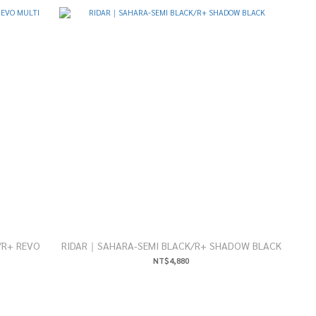
/R+ REVO
RIDAR｜SAHARA-SEMI BLACK/R+ SHADOW BLACK
NT$4,880