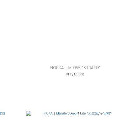
NORDA｜M-055 "STRATO"
NT$10,800