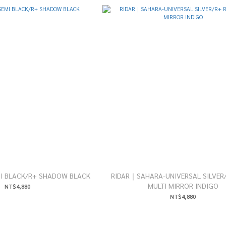
I BLACK/R+ SHADOW BLACK
RIDAR｜SAHARA-UNIVERSAL SILVER
MULTI MIRROR INDIGO
NT$4,880
NT$4,880