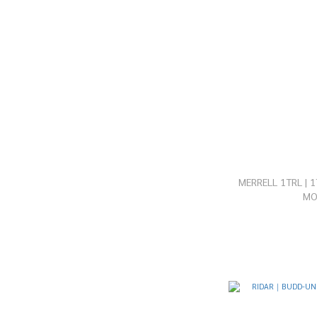
MERRELL 1TRL | 
M