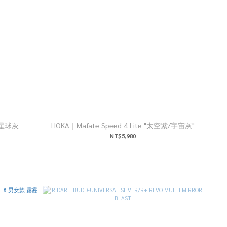
灰/星球灰
HOKA｜Mafate Speed 4 Lite "太空紫/宇宙灰"
NT$5,980