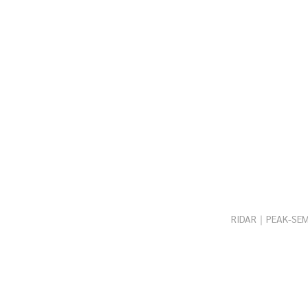
RIDAR｜PEAK-SEM