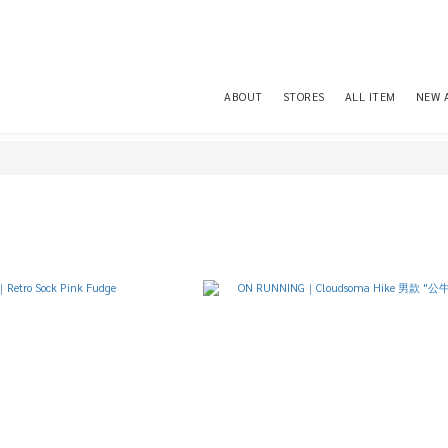
ABOUT
STORES
ALL ITEM
NEW 