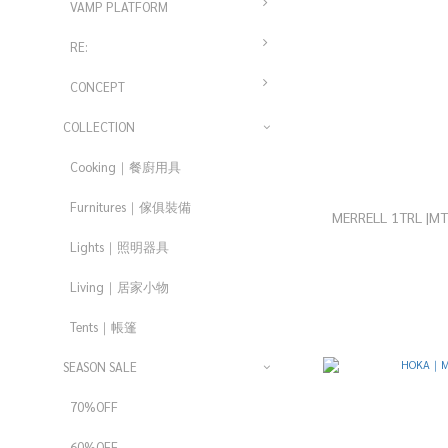
VAMP PLATFORM
RE:
CONCEPT
COLLECTION
Cooking｜餐廚用具
Furnitures｜傢俱裝備
MERRELL 1TRL |
Lights｜照明器具
Living｜居家小物
Tents｜帳篷
SEASON SALE
70%OFF
60%OFF