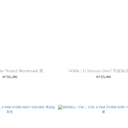
HOKA｜Mafate Three2 Wordmark 黑
HOKA｜U Stinson One7 宇宙
NT$6,280
NT$5,680