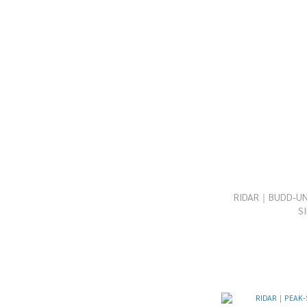
RIDAR｜BUDD-UNI
S