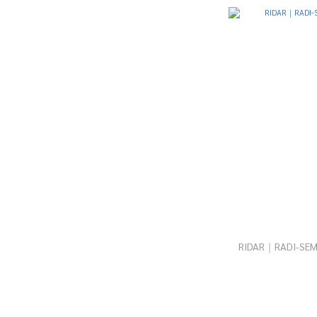
RIDAR｜RADI-SEM