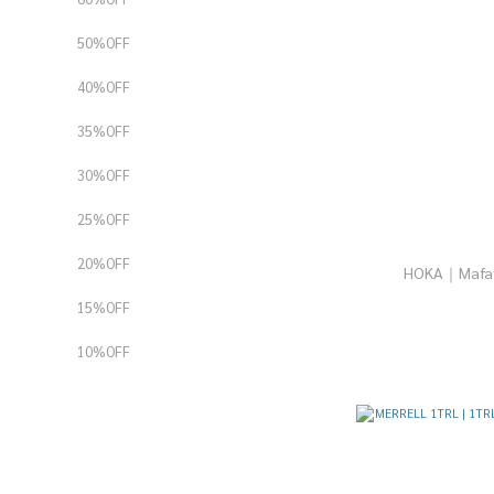
50%OFF
40%OFF
35%OFF
30%OFF
25%OFF
20%OFF
15%OFF
10%OFF