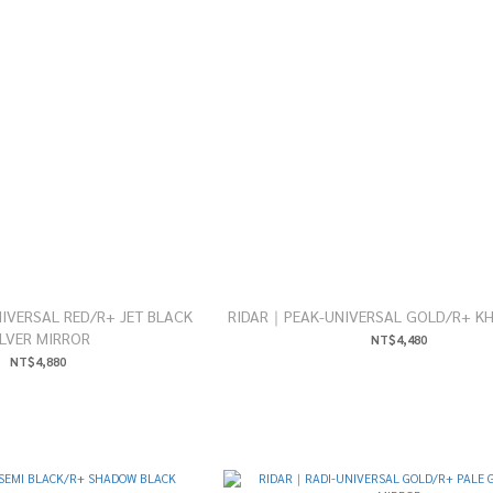
VERSAL RED/R+ JET BLACK
RIDAR｜PEAK-UNIVERSAL GOLD/R+ KH
ILVER MIRROR
NT$4,480
NT$4,880