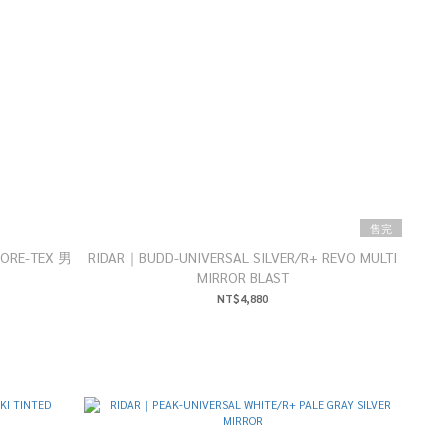
售完
GORE-TEX 男
RIDAR｜BUDD-UNIVERSAL SILVER/R+ REVO MULTI
MIRROR BLAST
NT$4,880