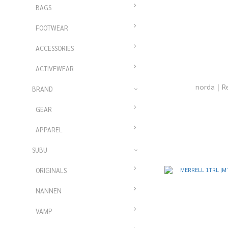
BAGS
FOOTWEAR
ACCESSORIES
ACTIVEWEAR
norda｜Re
BRAND
GEAR
APPAREL
SUBU
ORIGINALS
NANNEN
VAMP