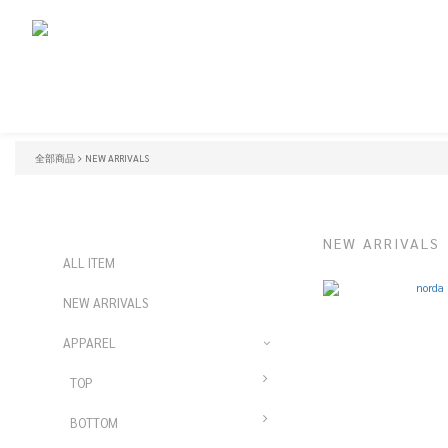
全部商品
NEW ARRIVALS
NEW ARRIVALS
ALL ITEM
NEW ARRIVALS
APPAREL
TOP
BOTTOM