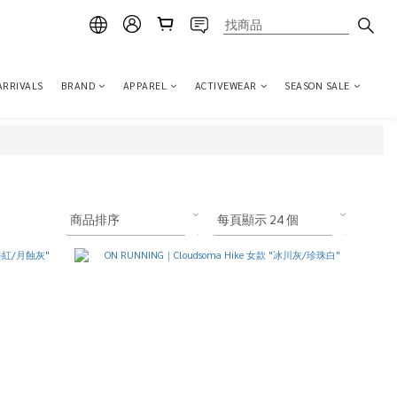
ARRIVALS
BRAND
APPAREL
ACTIVEWEAR
SEASON SALE