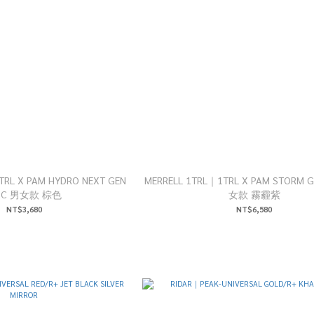
1TRL X PAM HYDRO NEXT GEN
MERRELL 1TRL｜1TRL X PAM STORM 
OC 男女款 棕色
女款 霧霾紫
NT$3,680
NT$6,580