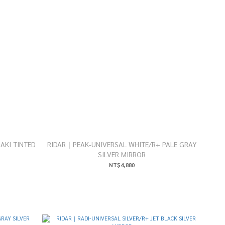
AKI TINTED
RIDAR｜PEAK-UNIVERSAL WHITE/R+ PALE GRAY
SILVER MIRROR
NT$4,880