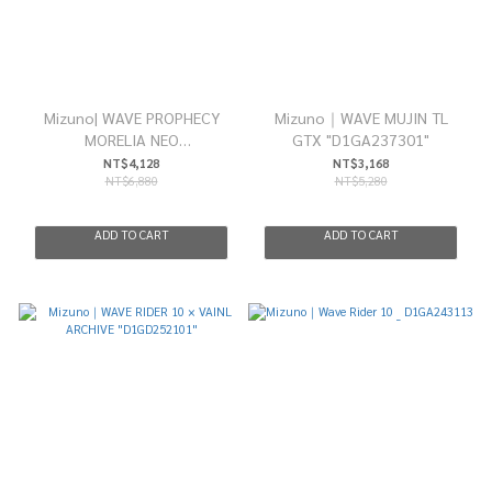
Mizuno| WAVE PROPHECY
Mizuno｜WAVE MUJIN TL
MORELIA NEO
GTX "D1GA237301"
”D1GA255103”
NT$4,128
NT$3,168
NT$6,880
NT$5,280
ADD TO CART
ADD TO CART