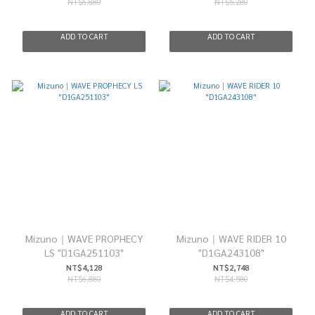
NT$6,880
NT$5,280
ADD TO CART
ADD TO CART
Mizuno｜WAVE PROPHECY
Mizuno｜WAVE RIDER 10
LS "D1GA251103"
"D1GA243108"
NT$4,128
NT$2,748
NT$6,880
NT$4,580
ADD TO CART
ADD TO CART