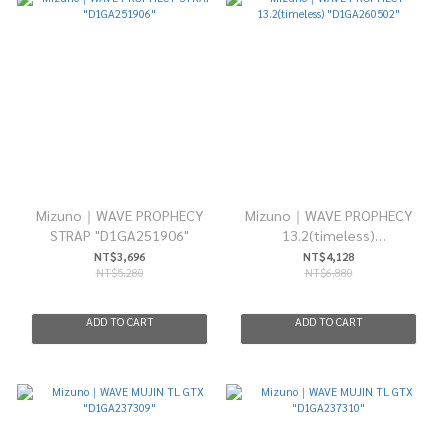
Mizuno｜WAVE PROPHECY
Mizuno｜WAVE PROPHECY
STRAP "D1GA251906"
13.2(timeless)
"D1GA260502"
NT$3,696
NT$4,128
NT$5,280
NT$6,880
ADD TO CART
ADD TO CART