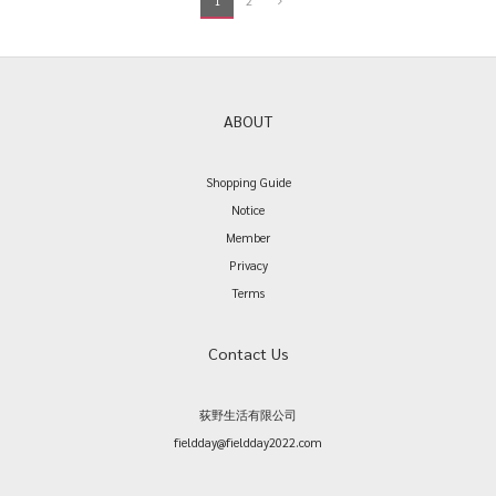
1
2
ABOUT
Shopping Guide
Notice
Member
Privacy
Terms
Contact Us
荻野生活有限公司
fieldday@fieldday2022.com