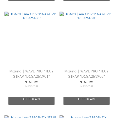
Mizuno｜WAVE PROPHECY
Mizuno｜WAVE PROPHECY
STRAP "D1GA251901"
STRAP "D1GA251905"
NT$3,696
NT$3,696
NT$5,280
NT$5,280
ADD TO CART
ADD TO CART