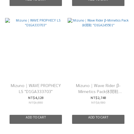
Mizuno｜WAVE PROPHECY
Mizuno｜Wave Rider β-
LS "D1GA333703"
Mimetics Pack休閒鞋
"D1GA245501"
NT$4,128
NT$2,748
NT$6,880
NT$4,580
ADD TO CART
ADD TO CART