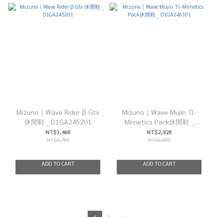
Mizuno｜Wave Rider β Gtx
Mizuno｜Wave Mujin Tl-
休閒鞋 _ D1GA245201
Mimetics Pack休閒鞋 _
D1GA246101
NT$3,468
NT$2,928
NT$5,780
NT$4,880
ADD TO CART
ADD TO CART