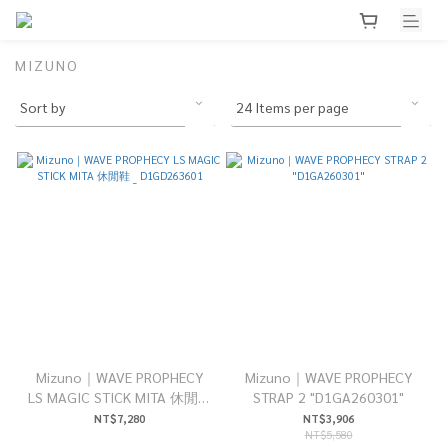
MIZUNO
Mizuno｜WAVE PROPHECY
Mizuno｜WAVE PROPHECY
LS MAGIC STICK MITA 休閒鞋
STRAP 2 "D1GA260301"
_ D1GD263601
NT$7,280
NT$3,906
NT$5,580