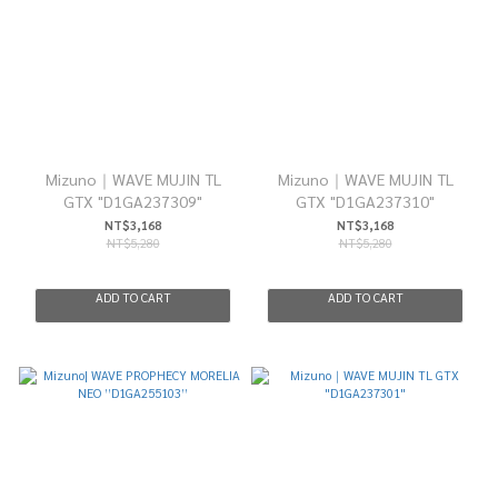
Mizuno｜WAVE MUJIN TL
Mizuno｜WAVE MUJIN TL
GTX "D1GA237309"
GTX "D1GA237310"
NT$3,168
NT$3,168
NT$5,280
NT$5,280
ADD TO CART
ADD TO CART