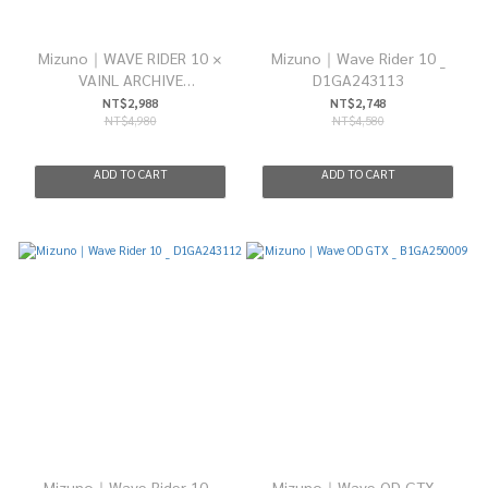
Mizuno｜WAVE RIDER 10 ×
Mizuno｜Wave Rider 10 _
VAINL ARCHIVE
D1GA243113
"D1GD252101"
NT$2,988
NT$2,748
NT$4,980
NT$4,580
ADD TO CART
ADD TO CART
Mizuno｜Wave Rider 10 _
Mizuno｜Wave OD GTX _