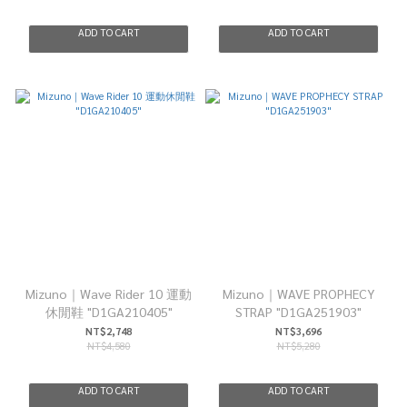
ADD TO CART
ADD TO CART
Mizuno｜Wave Rider 10 運動
Mizuno｜WAVE PROPHECY
休閒鞋 "D1GA210405"
STRAP "D1GA251903"
NT$2,748
NT$3,696
NT$4,580
NT$5,280
ADD TO CART
ADD TO CART