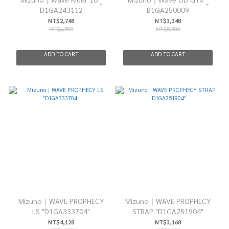
D1GA243112
B1GA250009
NT$2,748
NT$3,348
NT$4,580
NT$5,580
ADD TO CART
ADD TO CART
Mizuno｜WAVE PROPHECY
Mizuno｜WAVE PROPHECY
LS "D1GA333704"
STRAP "D1GA251904"
NT$4,128
NT$3,168