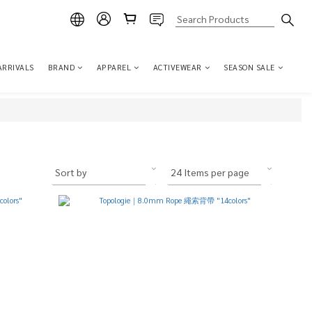
ARRIVALS
BRAND
APPAREL
ACTIVEWEAR
SEASON SALE