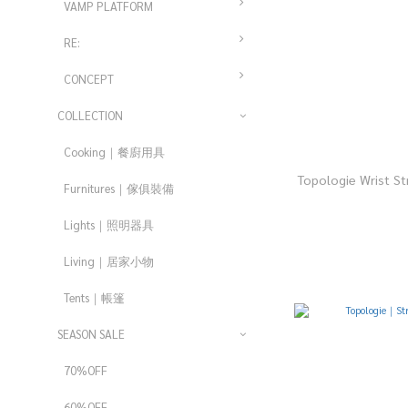
VAMP PLATFORM
RE:
CONCEPT
COLLECTION
Cooking｜餐廚用具
Topologie Wrist 
Furnitures｜傢俱裝備
Lights｜照明器具
Living｜居家小物
Tents｜帳篷
SEASON SALE
70%OFF
60%OFF