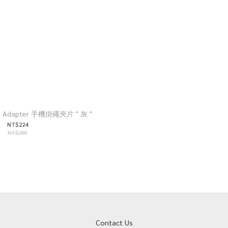
ap Adapter 手機掛繩夾片 " 灰 "
NT$224
NT$280
Contact Us