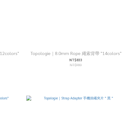
2colors"
Topologie｜8.0mm Rope 繩索背帶 "14colors"
NT$833
NT$980