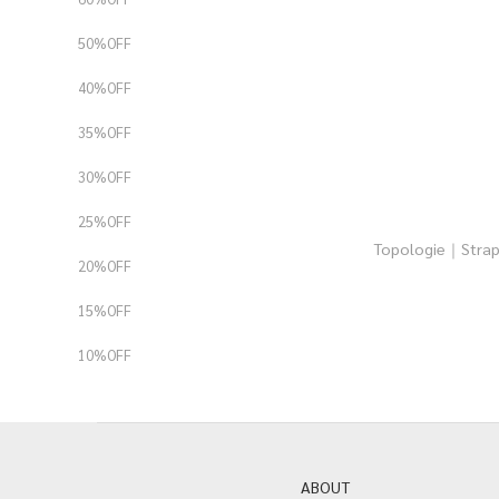
50%OFF
40%OFF
35%OFF
30%OFF
25%OFF
Topologie｜Str
20%OFF
15%OFF
10%OFF
ABOUT