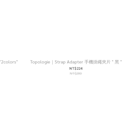
colors"
Topologie｜Strap Adapter 手機掛繩夾片 " 黑 "
NT$224
NT$280