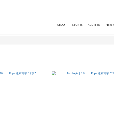
ABOUT
STORES
ALL ITEM
NEW 