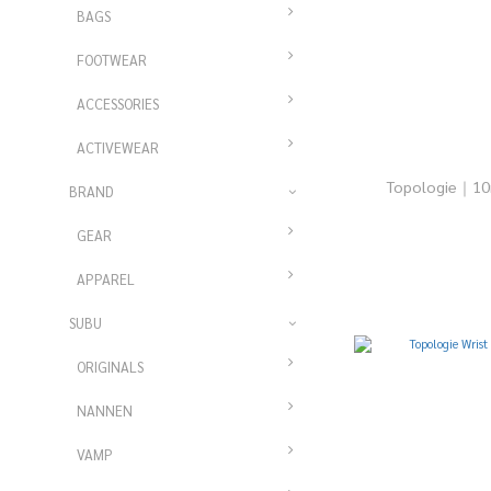
BAGS
FOOTWEAR
ACCESSORIES
ACTIVEWEAR
Topologie｜
BRAND
GEAR
APPAREL
SUBU
ORIGINALS
NANNEN
VAMP