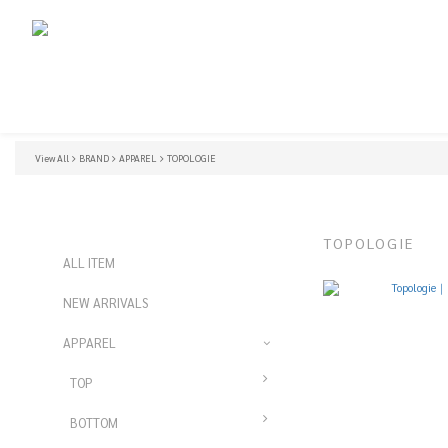
View All
BRAND
APPAREL
TOPOLOGIE
TOPOLOGIE
ALL ITEM
NEW ARRIVALS
APPAREL
TOP
BOTTOM