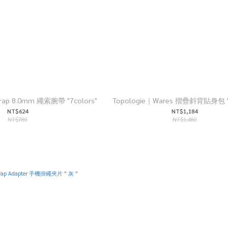
Strap 8.0mm 繩索腕帶 "7colors"
Topologie｜Wares 摺疊斜背貼身包 "2
NT$624
NT$1,184
NT$780
NT$1,480