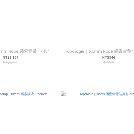
10mm Rope 繩索背帶 "卡其"
Topologie｜6.0mm Rope 繩索背帶 "1
NT$1,104
NT$544
NT$1,380
NT$680