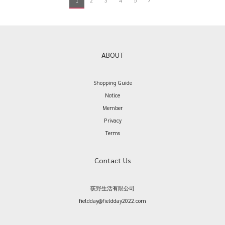
1
2
3
4
5
ABOUT
Shopping Guide
Notice
Member
Privacy
Terms
Contact Us
荻野生活有限公司
fieldday@fieldday2022.com