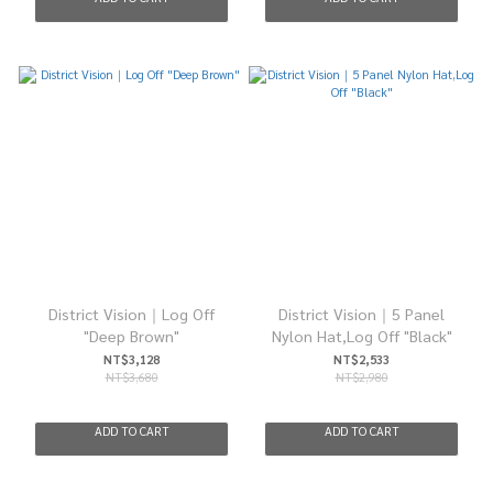
District Vision｜Log Off
District Vision｜5 Panel
"Deep Brown"
Nylon Hat,Log Off "Black"
NT$3,128
NT$2,533
NT$3,680
NT$2,980
ADD TO CART
ADD TO CART