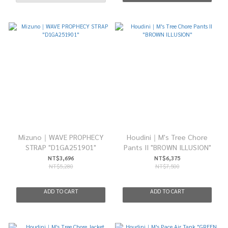
Mizuno｜WAVE PROPHECY
Houdini｜M's Tree Chore
STRAP "D1GA251901"
Pants II "BROWN ILLUSION"
NT$3,696
NT$6,375
NT$5,280
NT$7,500
ADD TO CART
ADD TO CART