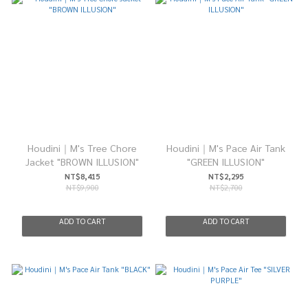
Houdini｜M's Tree Chore
Houdini｜M's Pace Air Tank
Jacket "BROWN ILLUSION"
"GREEN ILLUSION"
NT$8,415
NT$2,295
NT$9,900
NT$2,700
ADD TO CART
ADD TO CART