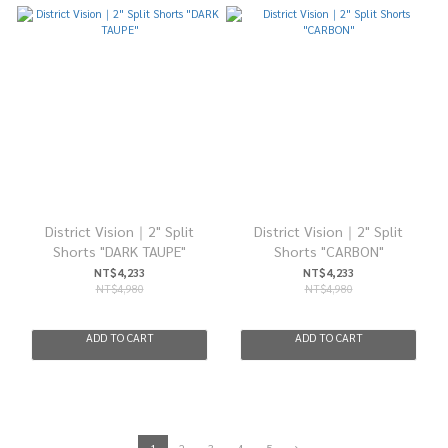
District Vision｜2" Split
District Vision｜2" Split
Shorts "DARK TAUPE"
Shorts "CARBON"
NT$4,233
NT$4,233
NT$4,980
NT$4,980
ADD TO CART
ADD TO CART