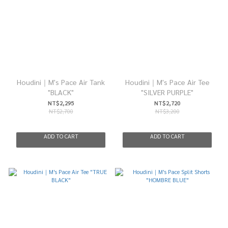
Houdini｜M's Pace Air Tank
Houdini｜M's Pace Air Tee
"BLACK"
"SILVER PURPLE"
NT$2,295
NT$2,720
NT$2,700
NT$3,200
ADD TO CART
ADD TO CART