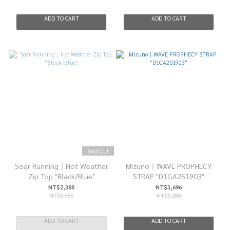
ADD TO CART
ADD TO CART
Sold Out
Soar Running｜Hot Weather
Mizuno｜WAVE PROPHECY
Zip Top "Black/Blue"
STRAP "D1GA251903"
NT$2,388
NT$3,696
NT$3,980
NT$5,280
ADD TO CART
ADD TO CART