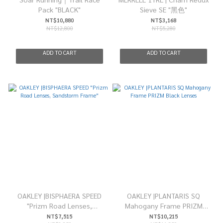
Pack "BLACK"
Sieve SE "黑色"
NT$10,880
NT$3,168
NT$12,800
NT$5,280
ADD TO CART
ADD TO CART
OAKLEY |BISPHAERA SPEED
OAKLEY |PLANTARIS SQ
"Prizm Road Lenses,
Mahogany Frame PRIZM
Sandstorm Frame"
Black Lenses
NT$7,515
NT$10,215