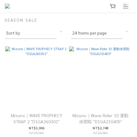
SEASON SALE
Mizuno｜WAVE PROPHECY
Mizuno｜Wave Rider 10 運動
STRAP 2 "D1GA260301"
休閒鞋 "D1GA210405"
NT$3,906
NT$2,748
NT$5,580
NT$4,580