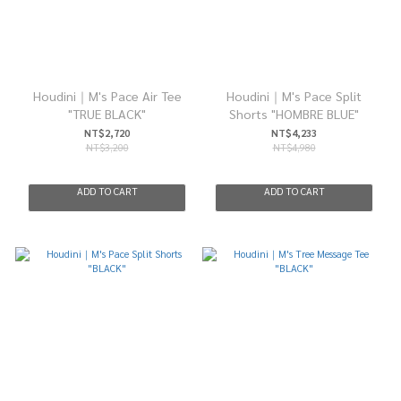
Houdini｜M's Pace Air Tee
Houdini｜M's Pace Split
"TRUE BLACK"
Shorts "HOMBRE BLUE"
NT$2,720
NT$4,233
NT$3,200
NT$4,980
ADD TO CART
ADD TO CART