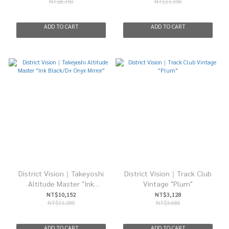
NT$8,350
NT$11,350
ADD TO CART
ADD TO CART
District Vision｜Takeyoshi
District Vision｜Track Club
Altitude Master "Ink
Vintage "Plum"
Black/D+ Onyx Mirror"
NT$10,152
NT$3,128
NT$11,280
NT$3,680
ADD TO CART
ADD TO CART