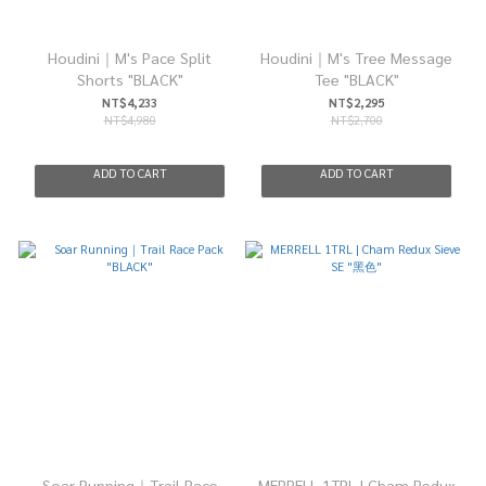
Houdini｜M's Pace Split
Houdini｜M's Tree Message
Shorts "BLACK"
Tee "BLACK"
NT$4,233
NT$2,295
NT$4,980
NT$2,700
ADD TO CART
ADD TO CART
Soar Running｜Trail Race
MERRELL 1TRL | Cham Redux